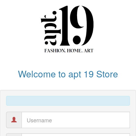
Welcome to apt 19 Store